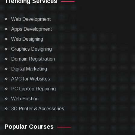
Trending Services
Web Development
Apps Development
Web Designing
Graphics Designing
Domain Registration
Digital Marketing
AMC for Websites
PC Laptop Repairing
Web Hosting
3D Printer & Accessories
Popular Courses