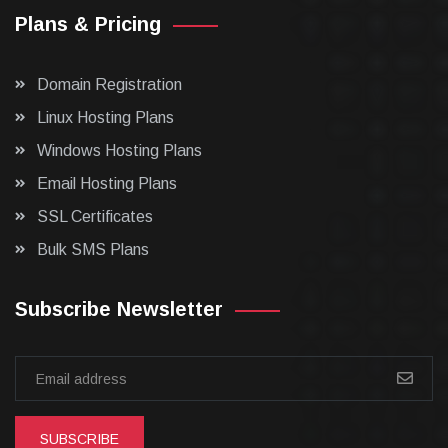
Plans & Pricing
Domain Registration
Linux Hosting Plans
Windows Hosting Plans
Email Hosting Plans
SSL Certificates
Bulk SMS Plans
Subscribe Newsletter
SUBSCRIBE