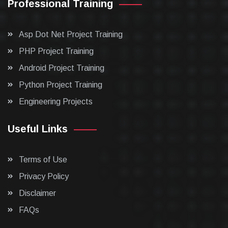
Professional Training
Asp Dot Net Project Training
PHP Project Training
Android Project Training
Python Project Training
Engineering Projects
Useful Links
Terms of Use
Privacy Policy
Disclaimer
FAQs