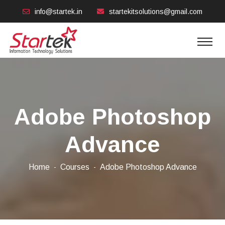
info@startek.in
startekitsolutions@gmail.com
Adobe Photoshop
Advance
Home
Courses
Adobe Photoshop Advance