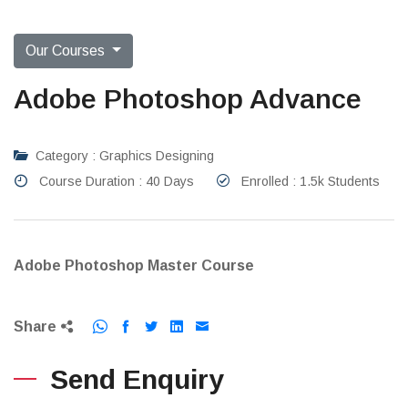
Our Courses
Adobe Photoshop Advance
Category : Graphics Designing
Course Duration : 40 Days
Enrolled : 1.5k Students
Adobe Photoshop Master Course
Share
Send Enquiry