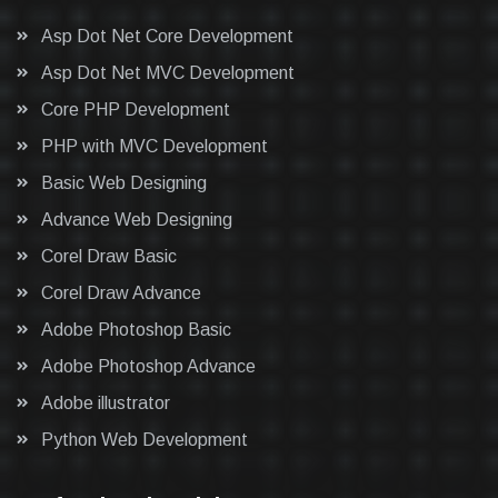
Asp Dot Net Core Development
Asp Dot Net MVC Development
Core PHP Development
PHP with MVC Development
Basic Web Designing
Advance Web Designing
Corel Draw Basic
Corel Draw Advance
Adobe Photoshop Basic
Adobe Photoshop Advance
Adobe illustrator
Python Web Development