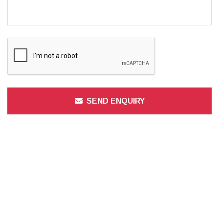
SEND ENQUIRY