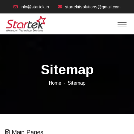
info@startek.in
startekitsolutions@gmail.com
Sitemap
Home
Sitemap
Main Pages