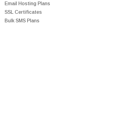
Email Hosting Plans
SSL Certificates
Bulk SMS Plans