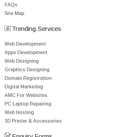
FAQs
Site Map
Trending Services
Web Development
Apps Development
Web Designing
Graphics Designing
Domain Registration
Digital Marketing
AMC For Websites
PC Laptop Repairing
Web Hosting
3D Printer & Accessories
Enquiry Forms