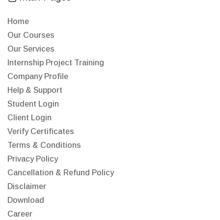
Home
Our Courses
Our Services
Internship Project Training
Company Profile
Help & Support
Student Login
Client Login
Verify Certificates
Terms & Conditions
Privacy Policy
Cancellation & Refund Policy
Disclaimer
Download
Career