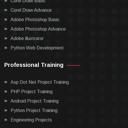
Corel Draw Basic
Corel Draw Advance
Adobe Photoshop Basic
Adobe Photoshop Advance
Adobe illustrator
Python Web Development
Professional Training
Asp Dot Net Project Training
PHP Project Training
Android Project Training
Python Project Training
Engineering Projects