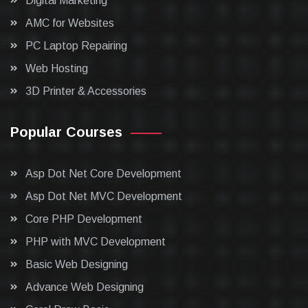
Digital Marketing
AMC for Websites
PC Laptop Repairing
Web Hosting
3D Printer & Accessories
Popular Courses
Asp Dot Net Core Development
Asp Dot Net MVC Development
Core PHP Development
PHP with MVC Development
Basic Web Designing
Advance Web Designing