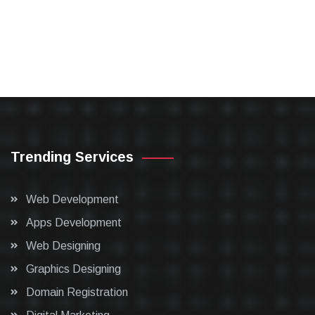
Trending Services
Web Development
Apps Development
Web Designing
Graphics Designing
Domain Registration