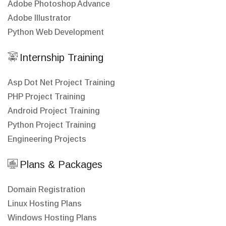
Adobe Photoshop Advance
Adobe Illustrator
Python Web Development
Internship Training
Asp Dot Net Project Training
PHP Project Training
Android Project Training
Python Project Training
Engineering Projects
Plans & Packages
Domain Registration
Linux Hosting Plans
Windows Hosting Plans