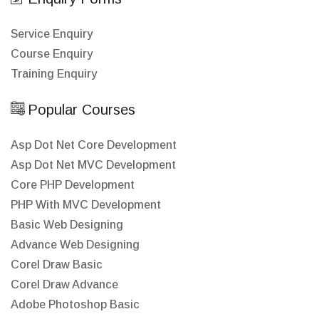
Service Enquiry
Course Enquiry
Training Enquiry
Popular Courses
Asp Dot Net Core Development
Asp Dot Net MVC Development
Core PHP Development
PHP With MVC Development
Basic Web Designing
Advance Web Designing
Corel Draw Basic
Corel Draw Advance
Adobe Photoshop Basic