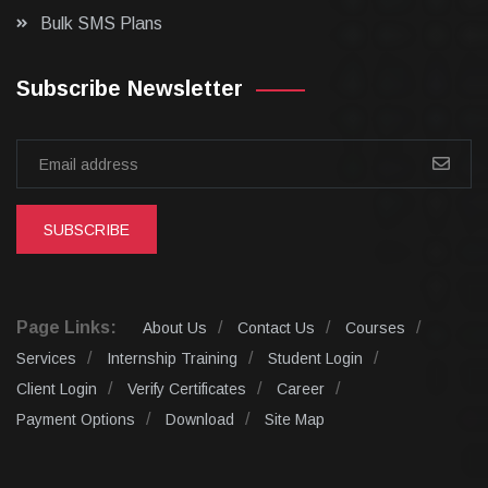
Bulk SMS Plans
Subscribe Newsletter
SUBSCRIBE
Page Links:
About Us
Contact Us
Courses
Services
Internship Training
Student Login
Client Login
Verify Certificates
Career
Payment Options
Download
Site Map