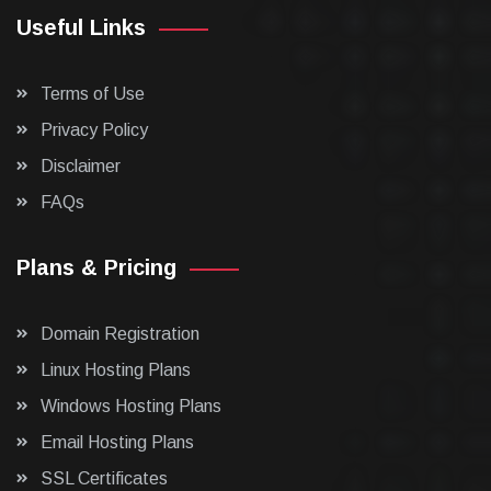
Useful Links
Terms of Use
Privacy Policy
Disclaimer
FAQs
Plans & Pricing
Domain Registration
Linux Hosting Plans
Windows Hosting Plans
Email Hosting Plans
SSL Certificates